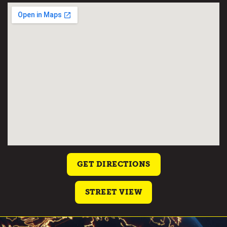
GET DIRECTIONS
STREET VIEW