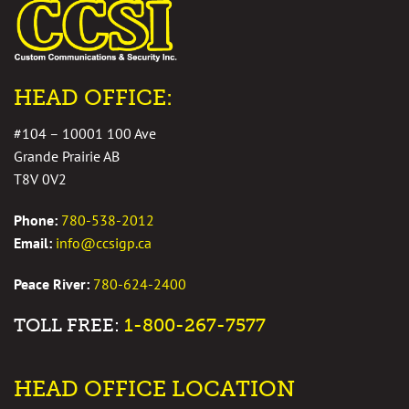
HEAD OFFICE:
#104 – 10001 100 Ave
Grande Prairie AB
T8V 0V2
Phone:
780-538-2012
Email:
info@ccsigp.ca
Peace River:
780-624-2400
TOLL FREE:
1-800-267-7577
HEAD OFFICE LOCATION