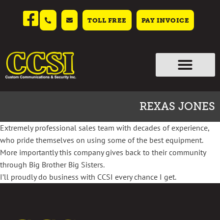
TOLL FREE
PAY INVOICE
REXAS JONES
Extremely professional sales team with decades of experience,
who pride themselves on using some of the best equipment.
More importantly this company gives back to their community
through Big Brother Big Sisters.
I’ll proudly do business with CCSI every chance I get.